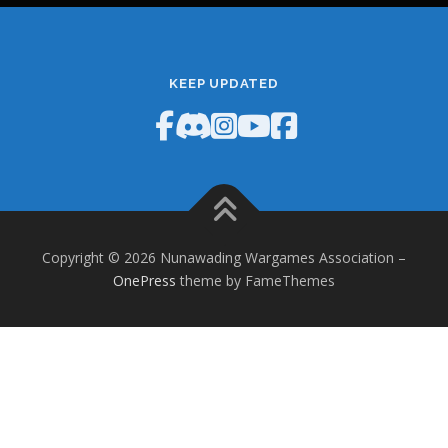
KEEP UPDATED
Copyright © 2026 Nunawading Wargames Association
–
OnePress
theme by FameThemes