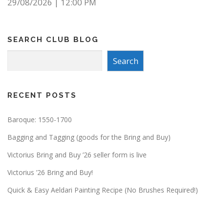
29/08/2026
|
12:00 PM
SEARCH CLUB BLOG
Search
Search
RECENT POSTS
Baroque: 1550-1700
Bagging and Tagging (goods for the Bring and Buy)
Victorius Bring and Buy ’26 seller form is live
Victorius ’26 Bring and Buy!
Quick & Easy Aeldari Painting Recipe (No Brushes Required!)