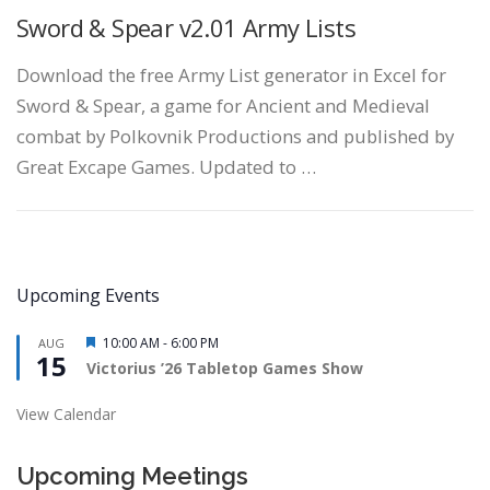
Sword & Spear v2.01 Army Lists
Download the free Army List generator in Excel for
Sword & Spear, a game for Ancient and Medieval
combat by Polkovnik Productions and published by
Great Excape Games. Updated to …
Upcoming Events
Featured
10:00 AM
-
6:00 PM
AUG
15
Victorius ’26 Tabletop Games Show
View Calendar
Upcoming Meetings