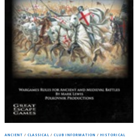
ANCIENT
/
CLASSICAL
/
CLUB INFORMATION
/
HISTORICAL