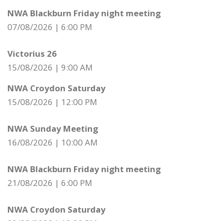
NWA Blackburn Friday night meeting
07/08/2026
|
6:00 PM
Victorius 26
15/08/2026
|
9:00 AM
NWA Croydon Saturday
15/08/2026
|
12:00 PM
NWA Sunday Meeting
16/08/2026
|
10:00 AM
NWA Blackburn Friday night meeting
21/08/2026
|
6:00 PM
NWA Croydon Saturday