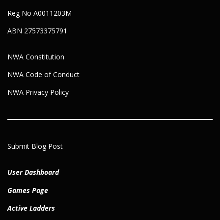
Reg No A0011203M
ABN 27573375791
NWA Constitution
NWA Code of Conduct
NWA Privacy Policy
Submit Blog Post
User Dashboard
Games Page
Active Ladders