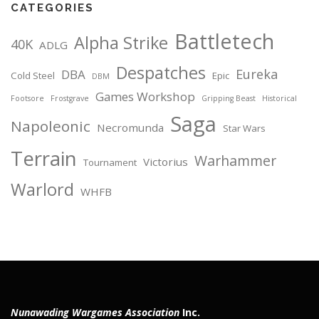
CATEGORIES
Battletech
Alpha Strike
40K
ADLG
Despatches
Eureka
DBA
Cold Steel
Epic
DBM
Games Workshop
Footsore
Frostgrave
Gripping Beast
Historical
Saga
Napoleonic
Necromunda
Star Wars
Terrain
Warhammer
Victorius
Tournament
Warlord
WHFB
Nunawading Wargames Association
Inc.