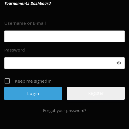
Tournaments Dashboard
Username or E-mail
Password
Keep me signed in
Register
Forgot your password?