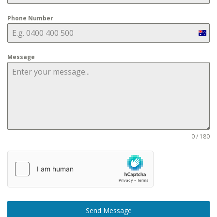
Phone Number
Aust
+61
Message
0 / 180
Send Message