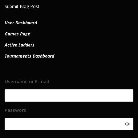
Submit Blog Post
User Dashboard
Games Page
Active Ladders
Tournaments Dashboard
Username or E-mail
Password