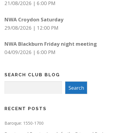
21/08/2026
|
6:00 PM
NWA Croydon Saturday
29/08/2026
|
12:00 PM
NWA Blackburn Friday night meeting
04/09/2026
|
6:00 PM
SEARCH CLUB BLOG
Search
Search
RECENT POSTS
Baroque: 1550-1700