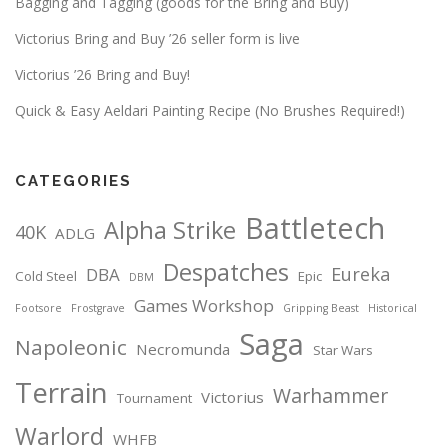
Bagging and Tagging (goods for the Bring and Buy)
Victorius Bring and Buy ’26 seller form is live
Victorius ’26 Bring and Buy!
Quick & Easy Aeldari Painting Recipe (No Brushes Required!)
CATEGORIES
Battletech
Alpha Strike
40K
ADLG
Despatches
Eureka
DBA
Cold Steel
Epic
DBM
Games Workshop
Footsore
Frostgrave
Gripping Beast
Historical
Saga
Napoleonic
Necromunda
Star Wars
Terrain
Warhammer
Victorius
Tournament
Warlord
WHFB