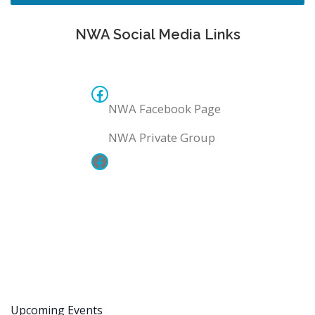
NWA Social Media Links
NWA Facebook Page
NWA Facebook Page
NWA Private Group
NWA Private Group
Upcoming Events