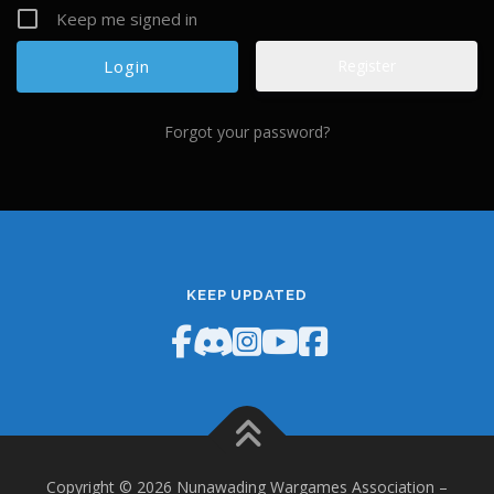
Keep me signed in
Register
Forgot your password?
KEEP UPDATED
Copyright © 2026 Nunawading Wargames Association
–