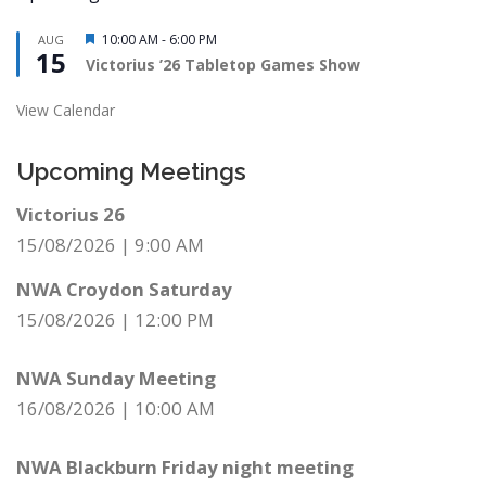
Featured
10:00 AM
-
6:00 PM
AUG
15
Victorius ’26 Tabletop Games Show
View Calendar
Upcoming Meetings
Victorius 26
15/08/2026
|
9:00 AM
NWA Croydon Saturday
15/08/2026
|
12:00 PM
NWA Sunday Meeting
16/08/2026
|
10:00 AM
NWA Blackburn Friday night meeting