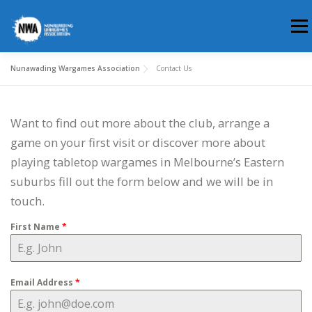
Skip
Men
to
content
Nunawading Wargames Association
Contact Us
HOME
ABOUT US
WHERE & WHEN
Want to find out more about the club, arrange a
MEMBERSHIP
CLUB BLOG
game on your first visit or discover more about
playing tabletop wargames in Melbourne’s Eastern
suburbs fill out the form below and we will be in
touch.
First Name
*
Email Address
*