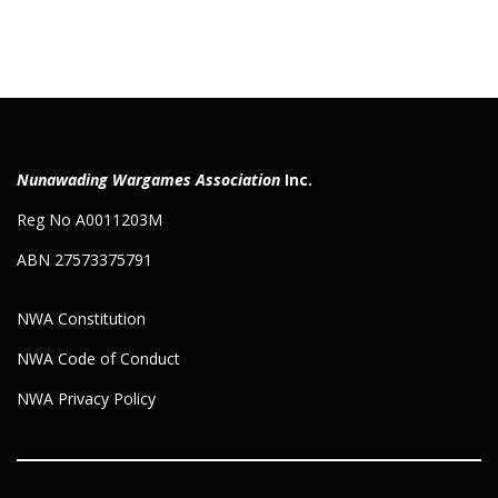
Nunawading Wargames Association
Inc.
Reg No A0011203M
ABN 27573375791
NWA Constitution
NWA Code of Conduct
NWA Privacy Policy