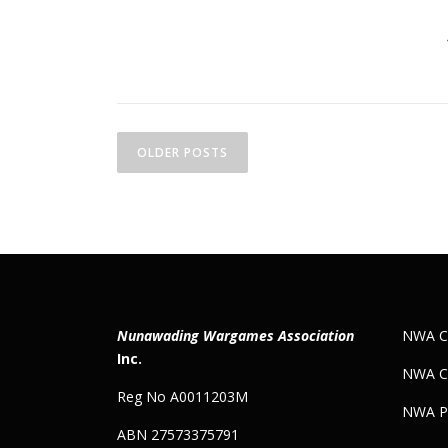
P
o
OLDER POSTS
s
t
s
n
Nunawading Wargames Association
NWA Co
a
Inc.
NWA C
v
Reg No A0011203M
NWA Pr
i
ABN 27573375791