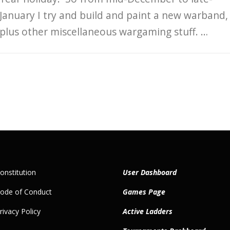
January I try and build and paint a new warband,
plus other miscellaneous wargaming stuff. …
nstitution
User Dashboard
ode of Conduct
Games Page
ivacy Policy
Active Ladders