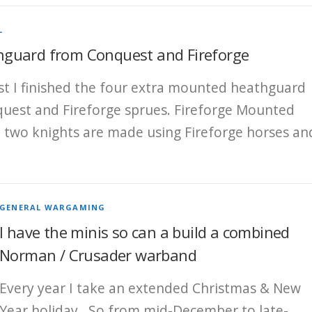
L
guard from Conquest and Fireforge
st I finished the four extra mounted heathguard
est and Fireforge sprues. Fireforge Mounted
 two knights are made using Fireforge horses an
GENERAL WARGAMING
I have the minis so can a build a combined
Norman / Crusader warband
Every year I take an extended Christmas & New
Year holiday. So from mid-December to late-