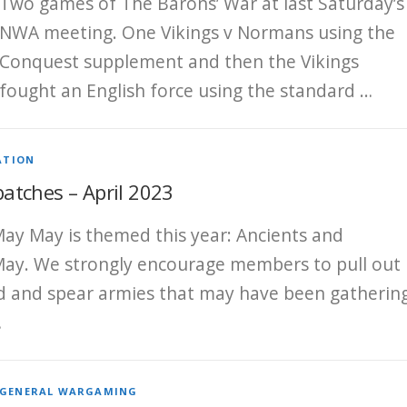
Two games of The Barons’ War at last Saturday’s
NWA meeting. One Vikings v Normans using the
Conquest supplement and then the Vikings
fought an English force using the standard …
ATION
tches – April 2023
ay May is themed this year: Ancients and
ay. We strongly encourage members to pull out
d and spear armies that may have been gatherin
…
GENERAL WARGAMING