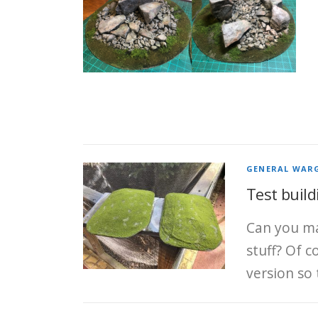
GENERAL WAR
Test build
Can you ma
stuff? Of 
version so