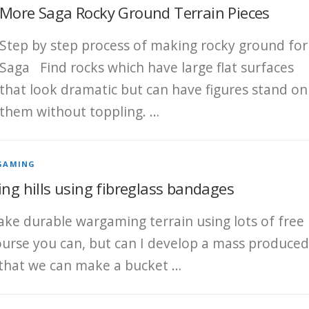
More Saga Rocky Ground Terrain Pieces
Step by step process of making rocky ground for
Saga Find rocks which have large flat surfaces
that look dramatic but can have figures stand on
them without toppling. …
GAMING
ing hills using fibreglass bandages
ke durable wargaming terrain using lots of free
course you can, but can I develop a mass produced
 that we can make a bucket …