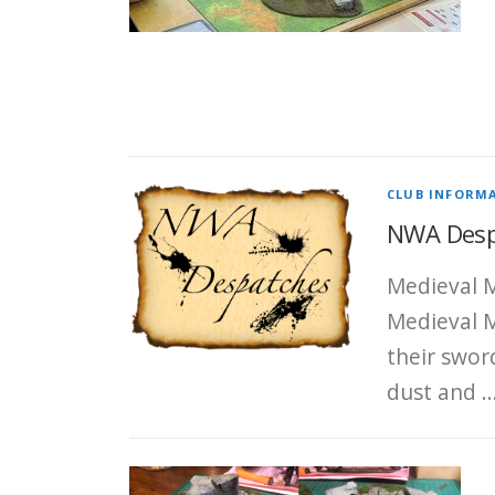
CLUB INFORM
NWA Despa
Medieval M
Medieval M
their swor
dust and 