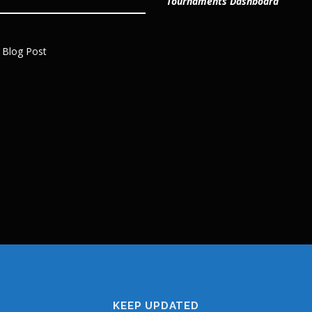
Tournaments Dashboard
 Blog Post
KEEP UPDATED