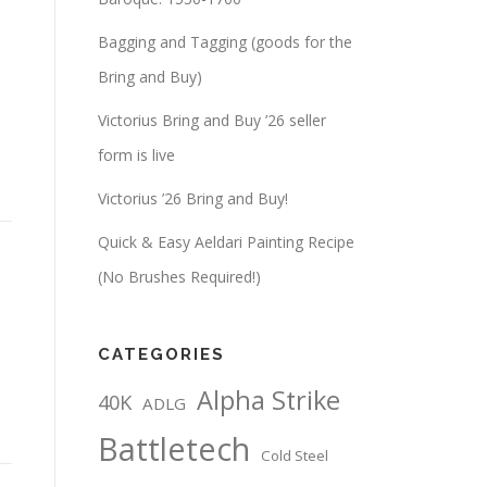
Bagging and Tagging (goods for the
Bring and Buy)
Victorius Bring and Buy ’26 seller
form is live
Victorius ’26 Bring and Buy!
Quick & Easy Aeldari Painting Recipe
(No Brushes Required!)
CATEGORIES
Alpha Strike
40K
ADLG
Battletech
Cold Steel