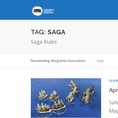
Skip
to
content
TAG:
SAGA
Saga Rules
Nunawading Wargames Association
Saga
CLU
Apr
Sal
May