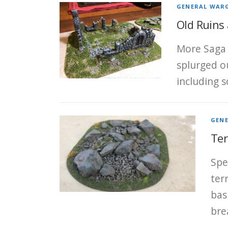
GENERAL WAR
Old Ruins
More Saga 
splurged o
including s
GEN
Ter
Spe
ter
bas
bre