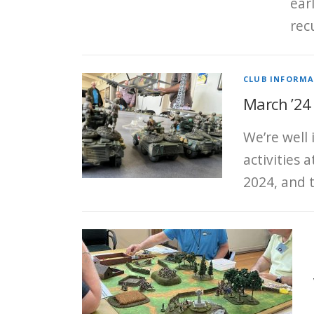
ear
rec
CLUB INFORM
March ’24
We’re well
activities 
2024, and 