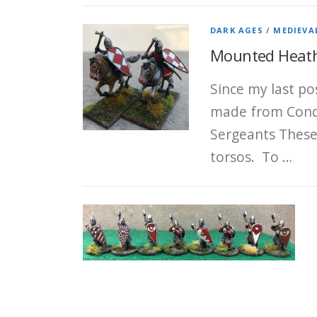
DARK AGES
/
MEDIEVA
Mounted Heath
Since my last po
made from Conqu
Sergeants These
torsos. To …