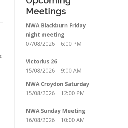
Upcoming
Meetings
NWA Blackburn Friday
night meeting
07/08/2026
|
6:00 PM
c
Victorius 26
15/08/2026
|
9:00 AM
NWA Croydon Saturday
15/08/2026
|
12:00 PM
NWA Sunday Meeting
16/08/2026
|
10:00 AM