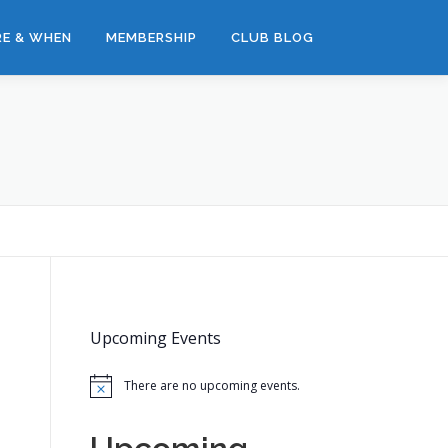
E & WHEN
MEMBERSHIP
CLUB BLOG
Upcoming Events
There are no upcoming events.
Notice