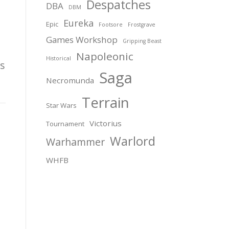
Despatches
DBA
DBM
Eureka
Epic
Footsore
Frostgrave
Games Workshop
Gripping Beast
Napoleonic
Historical
s
Saga
Necromunda
Terrain
Star Wars
Victorius
Tournament
Warlord
Warhammer
WHFB