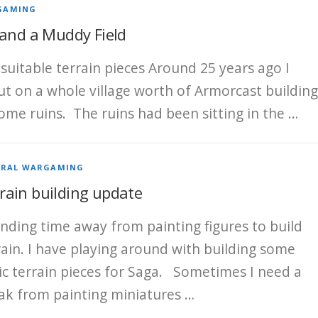
GAMING
 and a Muddy Field
suitable terrain pieces Around 25 years ago I
ut on a whole village worth of Armorcast building
ome ruins. The ruins had been sitting in the …
ERAL WARGAMING
rain building update
nding time away from painting figures to build
rain. I have playing around with building some
ic terrain pieces for Saga. Sometimes I need a
ak from painting miniatures …