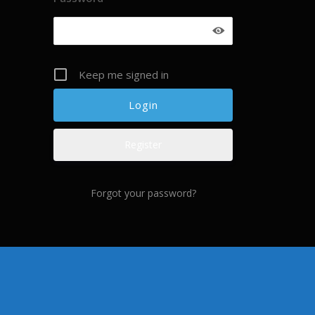
Keep me signed in
Register
Forgot your password?