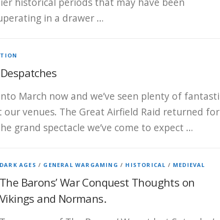
lier historical periods that may have been
uperating in a drawer …
ATION
 Despatches
 into March now and we’ve seen plenty of fantasti
at our venues. The Great Airfield Raid returned for
the grand spectacle we’ve come to expect …
DARK AGES
/
GENERAL WARGAMING
/
HISTORICAL
/
MEDIEVAL
The Barons’ War Conquest Thoughts on
Vikings and Normans.