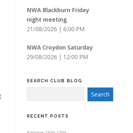
NWA Blackburn Friday
night meeting
21/08/2026
|
6:00 PM
NWA Croydon Saturday
29/08/2026
|
12:00 PM
SEARCH CLUB BLOG
Search
Search
g
RECENT POSTS
Baroque: 1550-1700