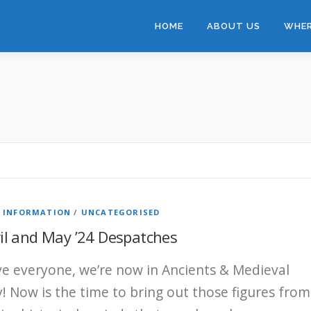
HOME
ABOUT US
WHER
B INFORMATION
/
UNCATEGORISED
il and May ’24 Despatches
ve everyone, we’re now in Ancients & Medieval
! Now is the time to bring out those figures from