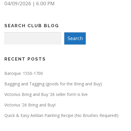
04/09/2026
|
6:00 PM
SEARCH CLUB BLOG
Search
Search
RECENT POSTS
Baroque: 1550-1700
Bagging and Tagging (goods for the Bring and Buy)
Victorius Bring and Buy ’26 seller form is live
Victorius ’26 Bring and Buy!
Quick & Easy Aeldari Painting Recipe (No Brushes Required!)