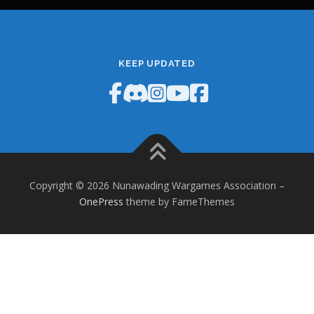
KEEP UPDATED
Copyright © 2026 Nunawading Wargames Association
–
OnePress
theme by FameThemes