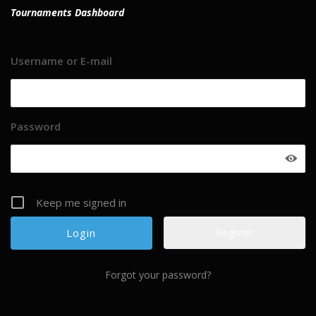
Tournaments Dashboard
Username or E-mail
Password
Keep me signed in
Register
Forgot your password?