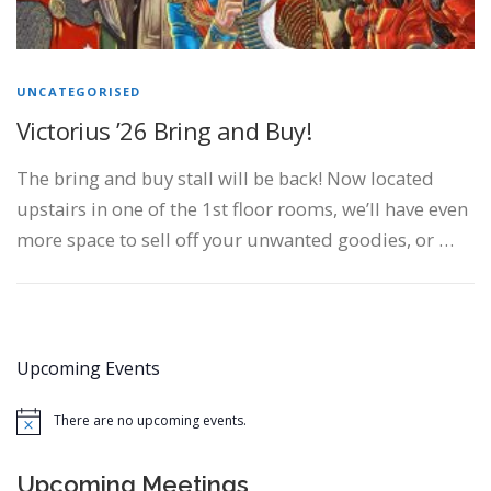
UNCATEGORISED
Victorius ’26 Bring and Buy!
The bring and buy stall will be back! Now located
upstairs in one of the 1st floor rooms, we’ll have even
more space to sell off your unwanted goodies, or …
Upcoming Events
There are no upcoming events.
Notice
Upcoming Meetings