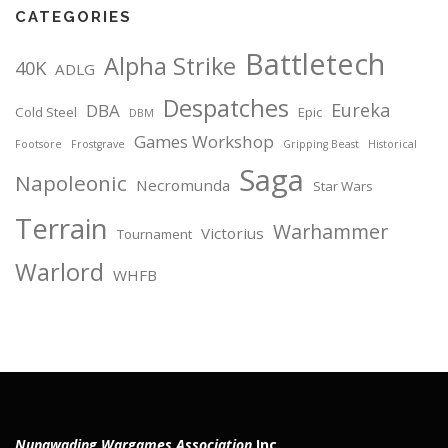
CATEGORIES
Battletech
Alpha Strike
40K
ADLG
Despatches
Eureka
DBA
Cold Steel
Epic
DBM
Games Workshop
Footsore
Frostgrave
Gripping Beast
Historical
Saga
Napoleonic
Necromunda
Star Wars
Terrain
Warhammer
Victorius
Tournament
Warlord
WHFB
Nunawading Wargames Association
Inc.