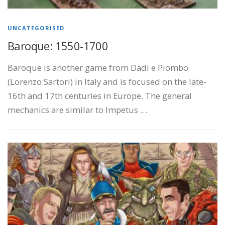
UNCATEGORISED
Baroque: 1550-1700
Baroque is another game from Dadi e Piombo
(Lorenzo Sartori) in Italy and is focused on the late-
16th and 17th centuries in Europe. The general
mechanics are similar to Impetus …