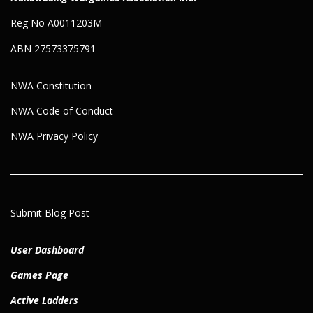
Reg No A0011203M
ABN 27573375791
NWA Constitution
NWA Code of Conduct
NWA Privacy Policy
Submit Blog Post
User Dashboard
Games Page
Active Ladders