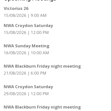
Victorius 26
15/08/2026
|
9:00 AM
NWA Croydon Saturday
15/08/2026
|
12:00 PM
NWA Sunday Meeting
16/08/2026
|
10:00 AM
NWA Blackburn Friday night meeting
21/08/2026
|
6:00 PM
NWA Croydon Saturday
29/08/2026
|
12:00 PM
NWA Blackburn Friday night meeting