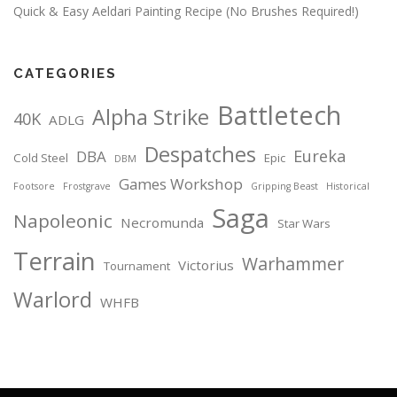
Quick & Easy Aeldari Painting Recipe (No Brushes Required!)
CATEGORIES
Battletech
Alpha Strike
40K
ADLG
Despatches
Eureka
DBA
Cold Steel
Epic
DBM
Games Workshop
Footsore
Frostgrave
Gripping Beast
Historical
Saga
Napoleonic
Necromunda
Star Wars
Terrain
Warhammer
Victorius
Tournament
Warlord
WHFB