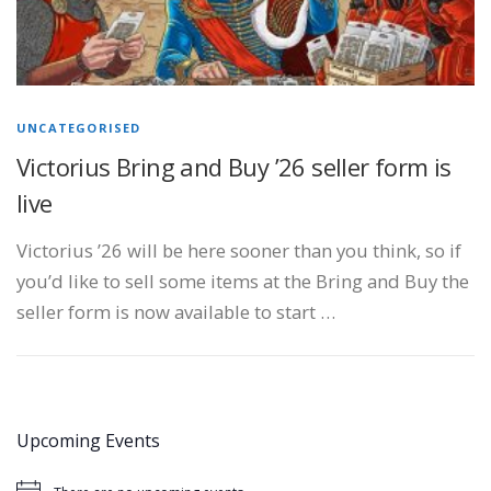
UNCATEGORISED
Victorius Bring and Buy ’26 seller form is
live
Victorius ’26 will be here sooner than you think, so if
you’d like to sell some items at the Bring and Buy the
seller form is now available to start …
Upcoming Events