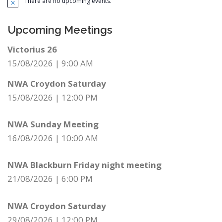
There are no upcoming events.
Notice
Upcoming Meetings
Victorius 26
15/08/2026
|
9:00 AM
NWA Croydon Saturday
15/08/2026
|
12:00 PM
NWA Sunday Meeting
16/08/2026
|
10:00 AM
NWA Blackburn Friday night meeting
21/08/2026
|
6:00 PM
NWA Croydon Saturday
29/08/2026
|
12:00 PM