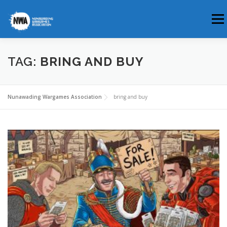
Skip
Men
to
content
HOME
ABOUT US
WHERE & WHEN
TAG:
BRING AND BUY
MEMBERSHIP
CLUB BLOG
Nunawading Wargames Association
bring and buy