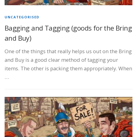
UNCATEGORISED
Bagging and Tagging (goods for the Bring
and Buy)
One of the things that really helps us out on the Bring
and Buy is a good clear method of tagging your
items. The other is packing them appropriately. When
…