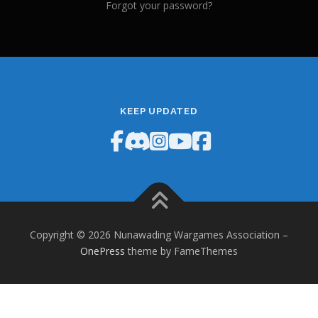
Forgot your password?
KEEP UPDATED
Copyright © 2026 Nunawading Wargames Association
–
OnePress
theme by FameThemes