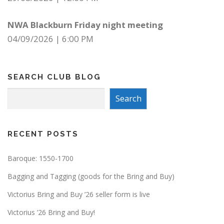
NWA Blackburn Friday night meeting
04/09/2026
|
6:00 PM
SEARCH CLUB BLOG
Search
Search
RECENT POSTS
Baroque: 1550-1700
Bagging and Tagging (goods for the Bring and Buy)
Victorius Bring and Buy ’26 seller form is live
Victorius ’26 Bring and Buy!