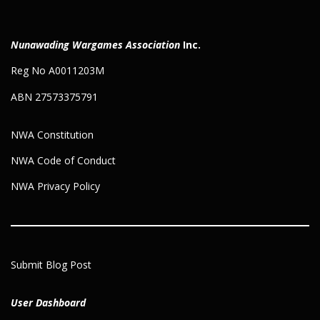
Nunawading Wargames Association
Inc.
Reg No A0011203M
ABN 27573375791
NWA Constitution
NWA Code of Conduct
NWA Privacy Policy
Submit Blog Post
User Dashboard