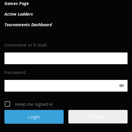
Games Page
Active Ladders
Tournaments Dashboard
Username or E-mail
Password
Keep me signed in
Register