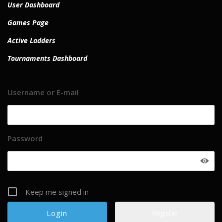
User Dashboard
Games Page
Active Ladders
Tournaments Dashboard
Username or E-mail
Password
Keep me signed in
Register