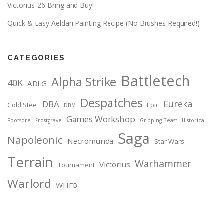
Victorius ’26 Bring and Buy!
Quick & Easy Aeldari Painting Recipe (No Brushes Required!)
CATEGORIES
Battletech
Alpha Strike
40K
ADLG
Despatches
Eureka
DBA
Cold Steel
Epic
DBM
Games Workshop
Footsore
Frostgrave
Gripping Beast
Historical
Saga
Napoleonic
Necromunda
Star Wars
Terrain
Warhammer
Victorius
Tournament
Warlord
WHFB