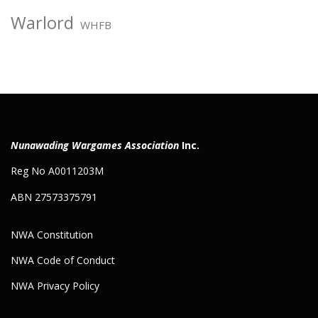
Warlord
WHFB
Nunawading Wargames Association
Inc.
Reg No A0011203M
ABN 27573375791
NWA Constitution
NWA Code of Conduct
NWA Privacy Policy