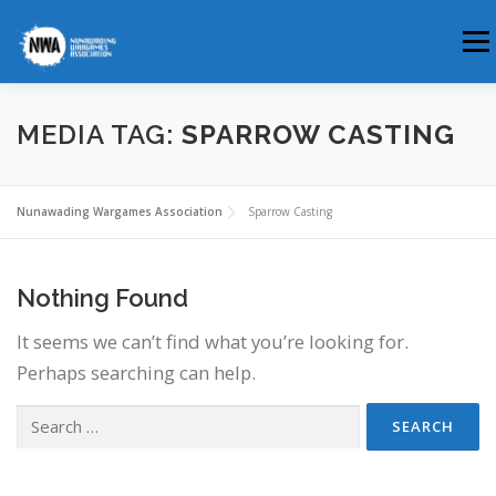
Skip
Men
to
content
HOME
ABOUT US
WHERE & WHEN
MEDIA TAG:
SPARROW CASTING
MEMBERSHIP
CLUB BLOG
Nunawading Wargames Association
Sparrow Casting
Nothing Found
It seems we can’t find what you’re looking for.
Perhaps searching can help.
Search
for: