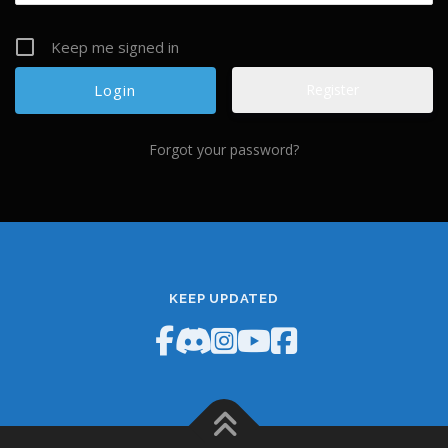
Keep me signed in
Register
Forgot your password?
KEEP UPDATED