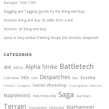
Baroque: 1550-1700
Bagging and Tagging (goods for the Bring and Buy)
Victorius Bring and Buy ’26 seller form is live
Victorius ’26 Bring and Buy!
Quick & Easy Aeldari Painting Recipe (No Brushes Required!)
CATEGORIES
Battletech
Alpha Strike
40K
ADLG
Despatches
Eureka
DBA
Cold Steel
Epic
DBM
Games Workshop
Footsore
Frostgrave
Gripping Beast
Historical
Saga
Napoleonic
Necromunda
Star Wars
Terrain
Warhammer
Victorius
Tournament