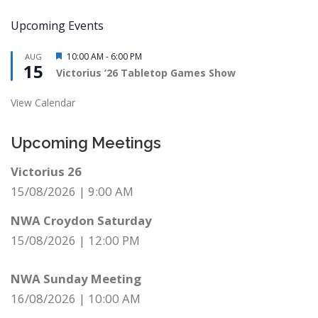
Upcoming Events
Featured
10:00 AM
-
6:00 PM
AUG
15
Victorius ’26 Tabletop Games Show
View Calendar
Upcoming Meetings
Victorius 26
15/08/2026
|
9:00 AM
NWA Croydon Saturday
15/08/2026
|
12:00 PM
NWA Sunday Meeting
16/08/2026
|
10:00 AM