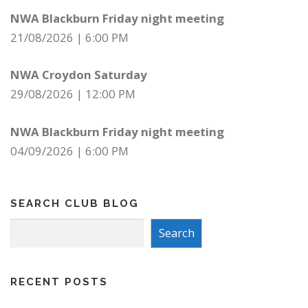
NWA Blackburn Friday night meeting
21/08/2026
|
6:00 PM
NWA Croydon Saturday
29/08/2026
|
12:00 PM
NWA Blackburn Friday night meeting
04/09/2026
|
6:00 PM
SEARCH CLUB BLOG
Search
Search
RECENT POSTS