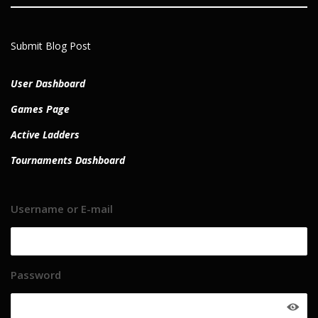
Submit Blog Post
User Dashboard
Games Page
Active Ladders
Tournaments Dashboard
Username or E-mail
Password