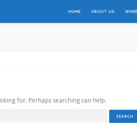
HOME
ABOUT US
WHER
ooking for. Perhaps searching can help.