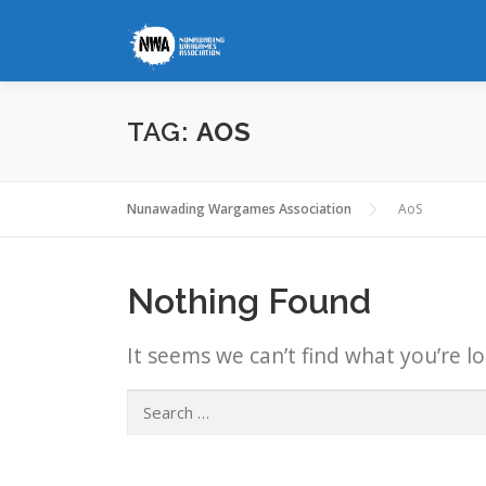
Skip
to
content
TAG:
AOS
Nunawading Wargames Association
AoS
Nothing Found
It seems we can’t find what you’re l
Search
for: