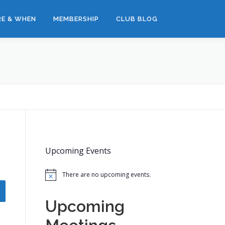
E & WHEN
MEMBERSHIP
CLUB BLOG
Upcoming Events
There are no upcoming events.
Notice
Upcoming