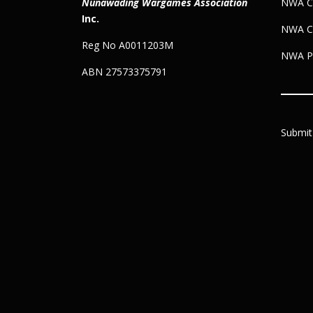
Nunawading Wargames Association
NWA Co
Inc.
NWA C
Reg No A0011203M
NWA Pr
ABN 27573375791
Submit