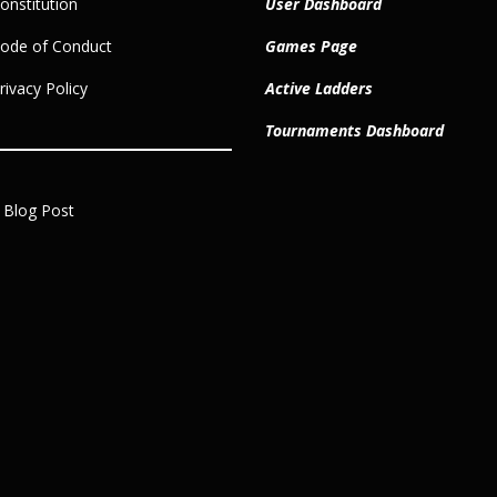
nstitution
User Dashboard
ode of Conduct
Games Page
ivacy Policy
Active Ladders
Tournaments Dashboard
 Blog Post