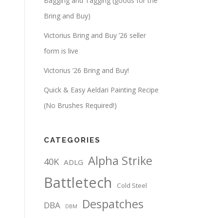
Bagging and Tagging (goods for the
Bring and Buy)
Victorius Bring and Buy ’26 seller
form is live
Victorius ’26 Bring and Buy!
Quick & Easy Aeldari Painting Recipe
(No Brushes Required!)
CATEGORIES
Alpha Strike
40K
ADLG
Battletech
Cold Steel
Despatches
DBA
DBM