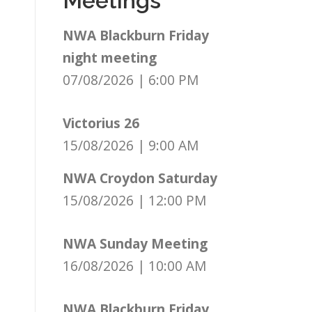
Meetings
NWA Blackburn Friday
night meeting
07/08/2026
|
6:00 PM
Victorius 26
15/08/2026
|
9:00 AM
NWA Croydon Saturday
15/08/2026
|
12:00 PM
NWA Sunday Meeting
16/08/2026
|
10:00 AM
NWA Blackburn Friday