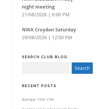
night meeting
21/08/2026
|
6:00 PM
NWA Croydon Saturday
29/08/2026
|
12:00 PM
SEARCH CLUB BLOG
Search
Search
RECENT POSTS
Baroque: 1550-1700