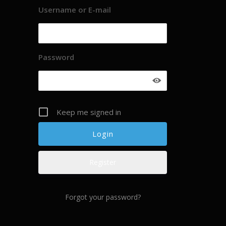
Username or E-mail
Password
Keep me signed in
Register
Forgot your password?