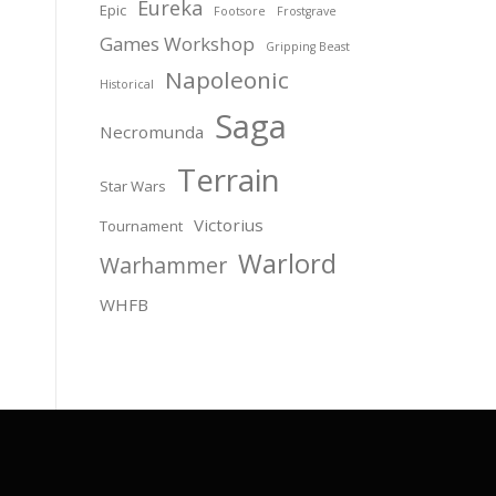
Eureka
Epic
Footsore
Frostgrave
Games Workshop
Gripping Beast
Napoleonic
Historical
Saga
Necromunda
Terrain
Star Wars
Victorius
Tournament
Warlord
Warhammer
WHFB