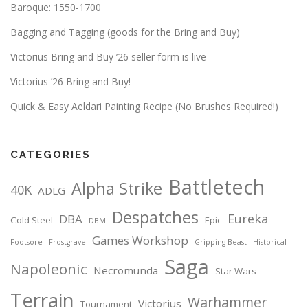
Baroque: 1550-1700
Bagging and Tagging (goods for the Bring and Buy)
Victorius Bring and Buy ’26 seller form is live
Victorius ’26 Bring and Buy!
Quick & Easy Aeldari Painting Recipe (No Brushes Required!)
CATEGORIES
Battletech
Alpha Strike
40K
ADLG
Despatches
Eureka
DBA
Cold Steel
Epic
DBM
Games Workshop
Footsore
Frostgrave
Gripping Beast
Historical
Saga
Napoleonic
Necromunda
Star Wars
Terrain
Warhammer
Victorius
Tournament