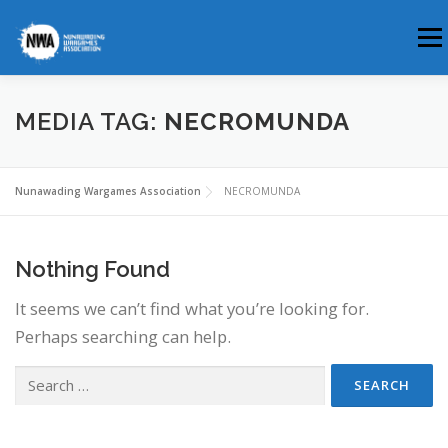
Skip
Men
to
content
HOME
ABOUT US
WHERE & WHEN
MEDIA TAG:
NECROMUNDA
MEMBERSHIP
CLUB BLOG
Nunawading Wargames Association
NECROMUNDA
Nothing Found
It seems we can’t find what you’re looking for.
Perhaps searching can help.
Search
for: