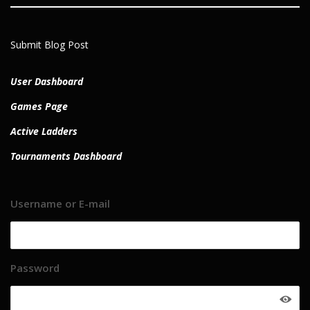
Submit Blog Post
User Dashboard
Games Page
Active Ladders
Tournaments Dashboard
Username or E-mail
Password