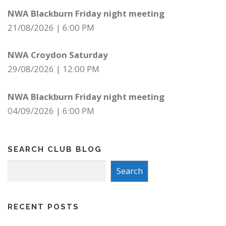
NWA Blackburn Friday night meeting
21/08/2026
|
6:00 PM
NWA Croydon Saturday
29/08/2026
|
12:00 PM
NWA Blackburn Friday night meeting
04/09/2026
|
6:00 PM
SEARCH CLUB BLOG
Search
Search
RECENT POSTS