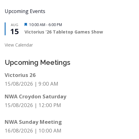
Upcoming Events
Featured
10:00 AM
-
6:00 PM
AUG
15
Victorius ’26 Tabletop Games Show
View Calendar
Upcoming Meetings
Victorius 26
15/08/2026
|
9:00 AM
NWA Croydon Saturday
15/08/2026
|
12:00 PM
NWA Sunday Meeting
16/08/2026
|
10:00 AM