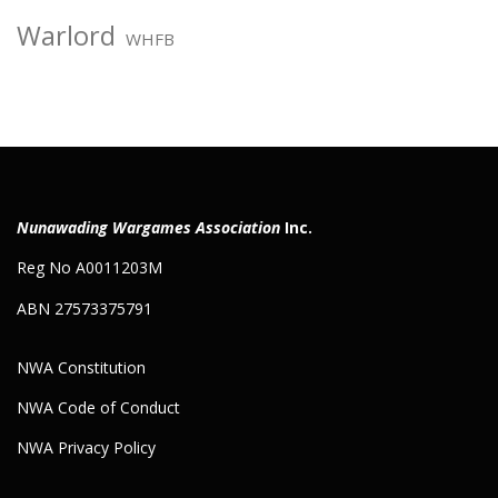
Warlord
WHFB
Nunawading Wargames Association
Inc.
Reg No A0011203M
ABN 27573375791
NWA Constitution
NWA Code of Conduct
NWA Privacy Policy