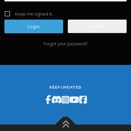
Keep me signed in
Register
Forgot your password?
KEEP UPDATED