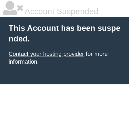
Account Suspended
This Account has been suspe
nded.
Contact your hosting provider
for more
information.