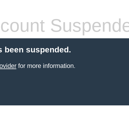
count Suspend
s been suspended.
ovider
for more information.