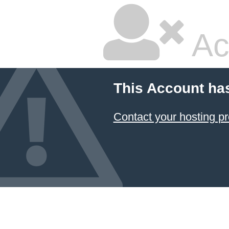
Ac
This Account ha
Contact your hosting pr