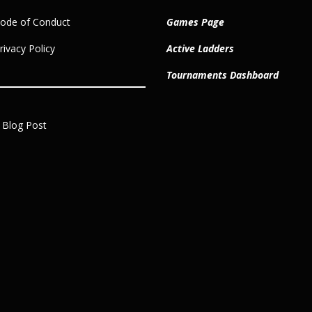
ode of Conduct
Games Page
ivacy Policy
Active Ladders
Tournaments Dashboard
 Blog Post