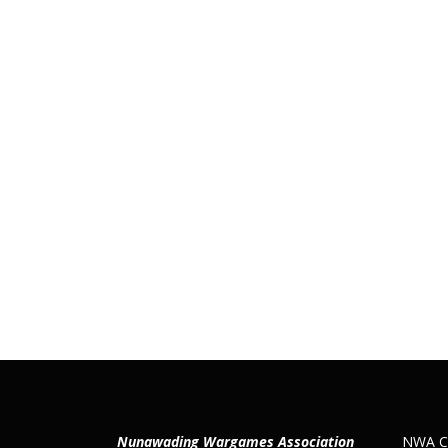
Nunawading Wargames Association
NWA Co