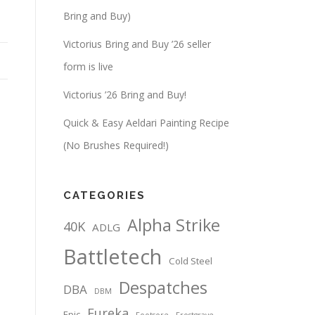
Bring and Buy)
Victorius Bring and Buy ’26 seller
form is live
Victorius ’26 Bring and Buy!
Quick & Easy Aeldari Painting Recipe
(No Brushes Required!)
CATEGORIES
Alpha Strike
40K
ADLG
Battletech
Cold Steel
Despatches
DBA
DBM
Eureka
Epic
Footsore
Frostgrave