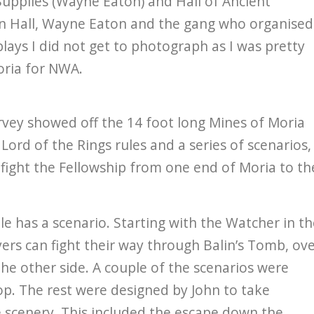
Supplies (Wayne Eaton) and Hall of Ancient
ian Hall, Wayne Eaton and the gang who organised
lays I did not get to photograph as I was pretty
oria for NWA.
vey showed off the 14 foot long Mines of Moria
Lord of the Rings rules and a series of scenarios,
fight the Fellowship from one end of Moria to th
e has a scenario. Starting with the Watcher in th
ers can fight their way through Balin’s Tomb, ov
e other side. A couple of the scenarios were
. The rest were designed by John to take
e scenery. This included the escape down the