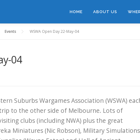
HOME
ABOUT US
WHER
Events
WSWA Open Day 22-May-04
ay-04
estern Suburbs Wargames Association (WSWA) eac
trip to the other side of Melbourne. Lots of
isiting clubs (including NWA) plus the great
reka Miniatures (Nic Robson), Military Simulations