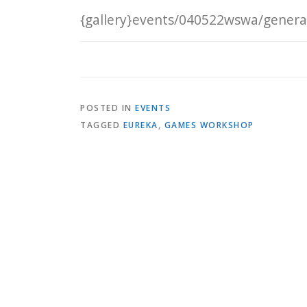
{gallery}events/040522wswa/general
POSTED IN
EVENTS
TAGGED
EUREKA
,
GAMES WORKSHOP