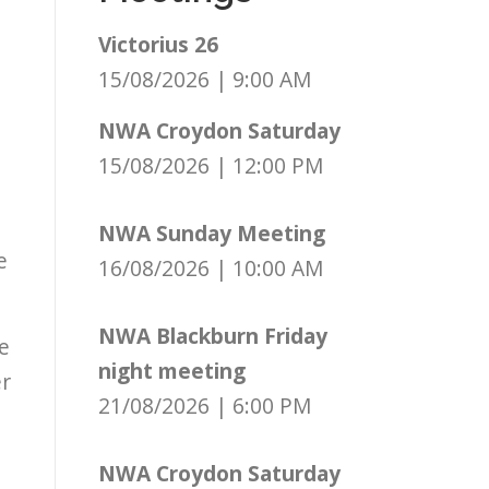
Victorius 26
15/08/2026
|
9:00 AM
NWA Croydon Saturday
15/08/2026
|
12:00 PM
NWA Sunday Meeting
e
16/08/2026
|
10:00 AM
NWA Blackburn Friday
e
night meeting
er
21/08/2026
|
6:00 PM
NWA Croydon Saturday