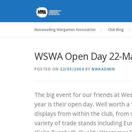
Skip
to
content
Nunawading Wargames Association
Club Blog
WSWA Open Day 22-M
POSTED ON
22/05/2004
BY
NWAADMIN
The big event for our friends at W
year is their open day. Well worth a 
displays from within the club, from v
variety of trade stands including Eu