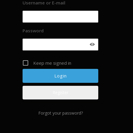
Username or E-mail
Password
Keep me signed in
Register
Forgot your password?