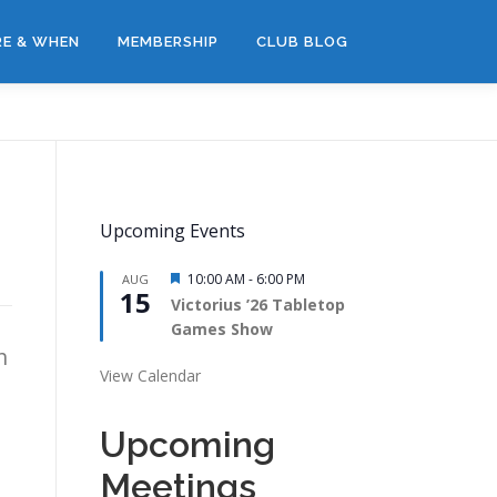
E & WHEN
MEMBERSHIP
CLUB BLOG
Upcoming Events
Featured
10:00 AM
-
6:00 PM
AUG
15
Victorius ’26 Tabletop
Games Show
h
View Calendar
Upcoming
Meetings