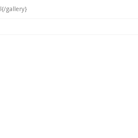
{/gallery}