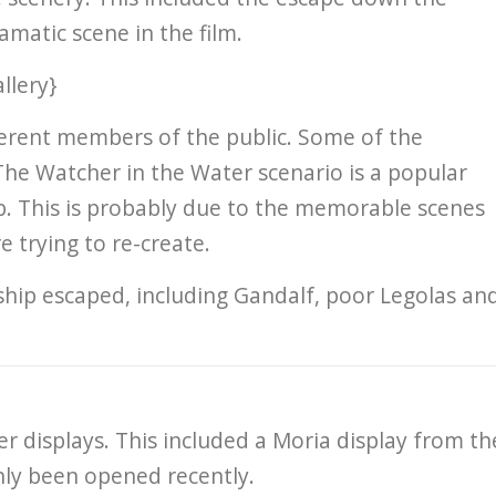
matic scene in the film.
llery}
fferent members of the public. Some of the
The Watcher in the Water scenario is a popular
mb. This is probably due to the memorable scenes
 trying to re-create.
ship escaped, including Gandalf, poor Legolas an
r displays. This included a Moria display from th
ly been opened recently.