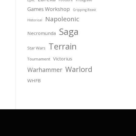
Games Workshop
Gripping Beast
Napoleonic
Historical
Saga
Necromunda
Terrain
Star Wars
Victorius
Tournament
Warlord
Warhammer
WHFB