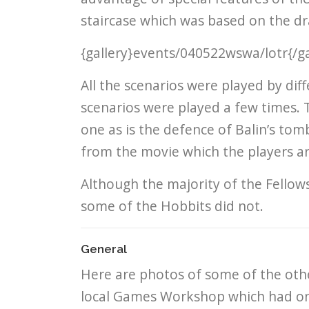
staircase which was based on the dra
{gallery}events/040522wswa/lotr{/ga
All the scenarios were played by di
scenarios were played a few times. 
one as is the defence of Balin’s to
from the movie which the players are
Although the majority of the Fellow
some of the Hobbits did not.
General
Here are photos of some of the othe
local Games Workshop which had on