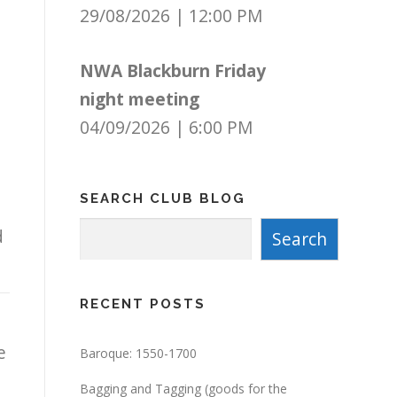
29/08/2026
|
12:00 PM
NWA Blackburn Friday
night meeting
04/09/2026
|
6:00 PM
SEARCH CLUB BLOG
Search
d
Search
RECENT POSTS
e
Baroque: 1550-1700
Bagging and Tagging (goods for the