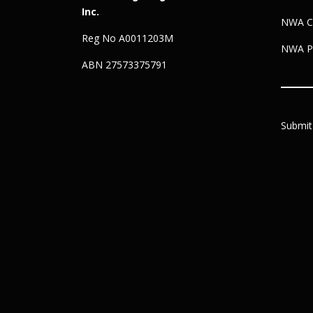
Inc.
NWA C
Reg No A0011203M
NWA Pr
ABN 27573375791
Submit