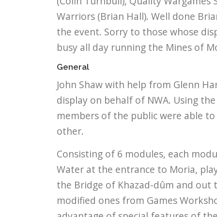
(Colin Turnbull), Quality Wargames 
Warriors (Brian Hall). Well done Br
the event. Sorry to those whose disp
busy all day running the Mines of M
General
John Shaw with help from Glenn Har
display on behalf of NWA. Using the 
members of the public were able to 
other.
Consisting of 6 modules, each modul
Water at the entrance to Moria, play
the Bridge of Khazad-dûm and out th
modified ones from Games Workshop
advantage of special features of th